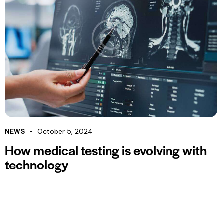
NEWS
October 5, 2024
How medical testing is evolving with
technology