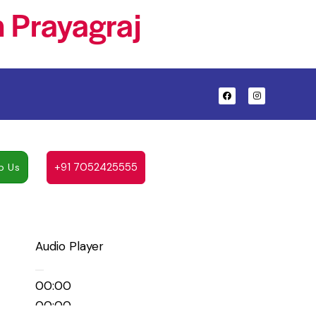
 Prayagraj
+91 7052425555
p Us
Audio Player
00:00
00:00