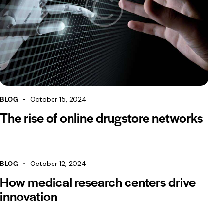
BLOG
October 15, 2024
The rise of online drugstore networks
BLOG
October 12, 2024
How medical research centers drive
innovation