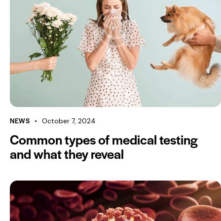
NEWS
October 7, 2024
Common types of medical testing
and what they reveal