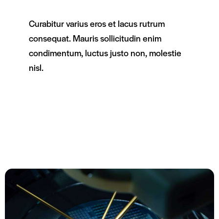
Curabitur varius eros et lacus rutrum
consequat. Mauris sollicitudin enim
condimentum, luctus justo non, molestie
nisl.