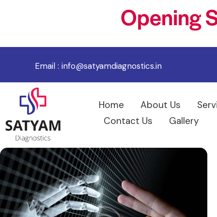
Opening S
Email :
info@satyamdiagnostics.in
Home
About Us
Serv
Contact Us
Gallery