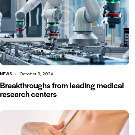
NEWS
October 9, 2024
Breakthroughs from leading medical
research centers