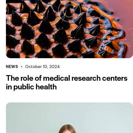
NEWS
October 10, 2024
The role of medical research centers
in public health