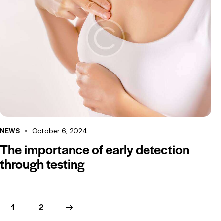
NEWS
October 6, 2024
The importance of early detection
through testing
1
>
2