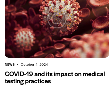
NEWS
October 4, 2024
COVID-19 and its impact on medical
testing practices