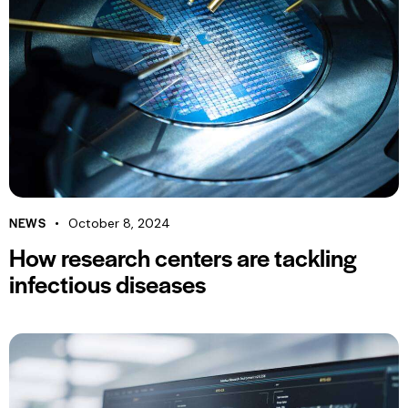
NEWS
October 8, 2024
How research centers are tackling
infectious diseases