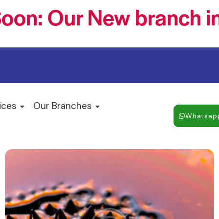
oon: Our New branch in
ices
Our Branches
Whatsap