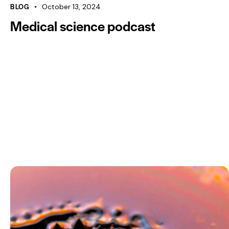
00:00
BLOG
October 13, 2024
Medical science podcast
Use Up/Down Arrow keys to increase or decrease