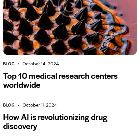
BLOG
October 14, 2024
Top 10 medical research centers
worldwide
BLOG
October 11, 2024
How AI is revolutionizing drug
discovery