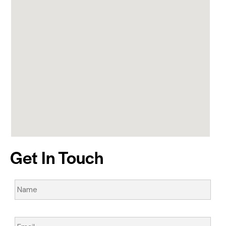
Get In Touch