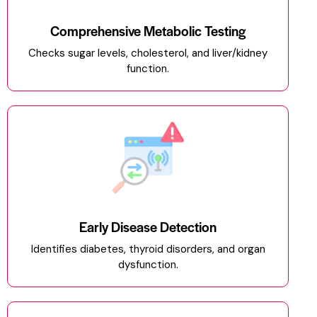
Comprehensive Metabolic Testing
Checks sugar levels, cholesterol, and liver/kidney
function.
Early Disease Detection
Identifies diabetes, thyroid disorders, and organ
dysfunction.