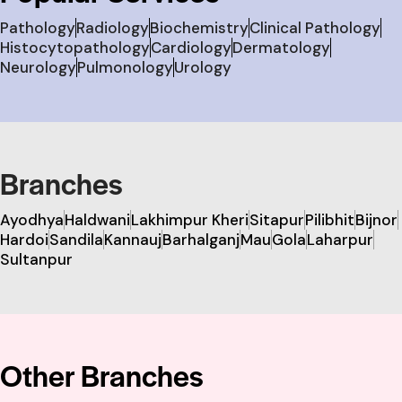
Pathology
Radiology
Biochemistry
Clinical Pathology
Histocytopathology
Cardiology
Dermatology
Neurology
Pulmonology
Urology
Branches
Ayodhya
Haldwani
Lakhimpur Kheri
Sitapur
Pilibhit
Bijnor
Hardoi
Sandila
Kannauj
Barhalganj
Mau
Gola
Laharpur
Sultanpur
Other Branches