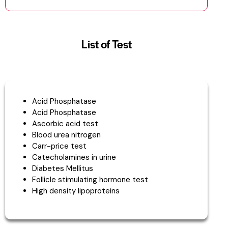
List of Test
Acid Phosphatase
Acid Phosphatase
Ascorbic acid test
Blood urea nitrogen
Carr-price test
Catecholamines in urine
Diabetes Mellitus
Follicle stimulating hormone test
High density lipoproteins