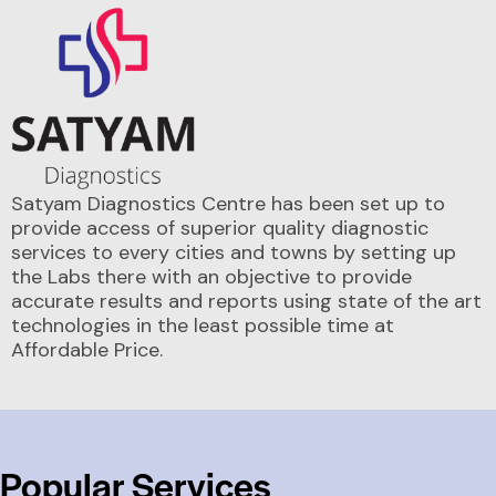
Satyam Diagnostics Centre has been set up to
provide access of superior quality diagnostic
services to every cities and towns by setting up
the Labs there with an objective to provide
accurate results and reports using state of the art
technologies in the least possible time at
Affordable Price.
Popular Services