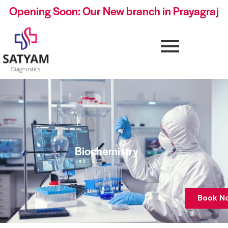
Opening Soon: Our New branch in Prayagraj
Biochemistry
Book N