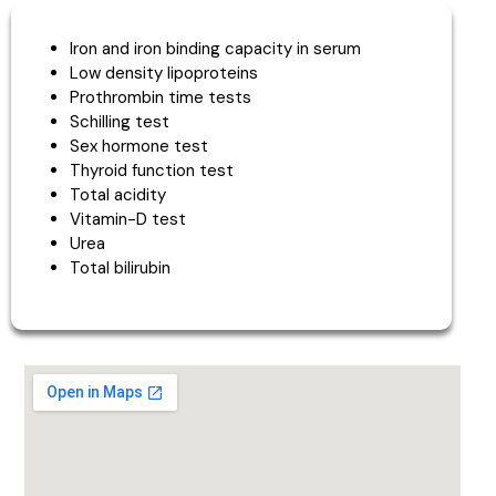
Iron and iron binding capacity in serum
Low density lipoproteins
Prothrombin time tests
Schilling test
Sex hormone test
Thyroid function test
Total acidity
Vitamin-D test
Urea
Total bilirubin