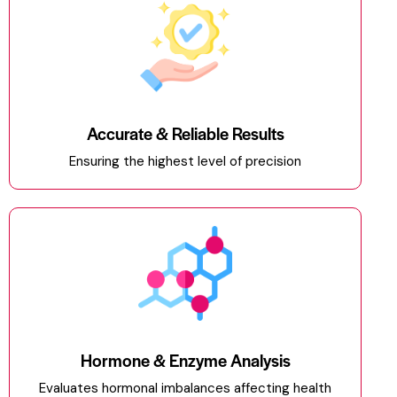
Accurate & Reliable Results
Ensuring the highest level of precision
Hormone & Enzyme Analysis
Evaluates hormonal imbalances affecting health