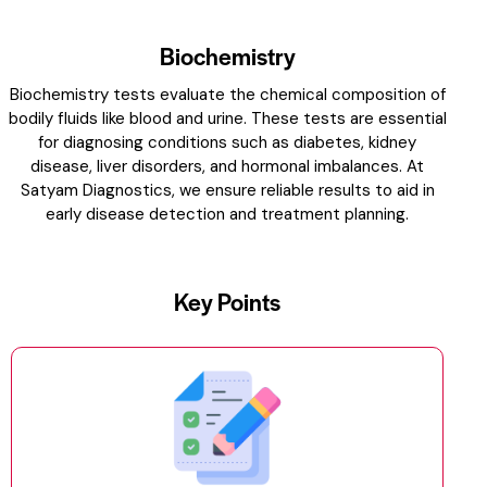
Biochemistry
Biochemistry tests evaluate the chemical composition of
bodily fluids like blood and urine. These tests are essential
for diagnosing conditions such as diabetes, kidney
disease, liver disorders, and hormonal imbalances. At
Satyam Diagnostics, we ensure reliable results to aid in
early disease detection and treatment planning.
Key Points