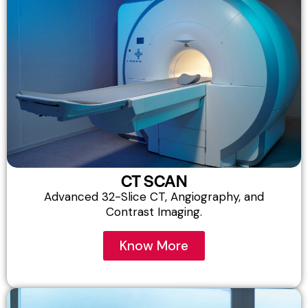
CT SCAN
Advanced 32-Slice CT, Angiography, and
Contrast Imaging.​
Know More