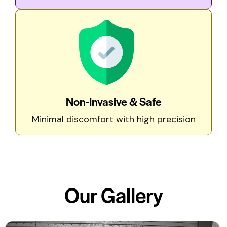
Non-Invasive & Safe
Minimal discomfort with high precision
Our
Gallery