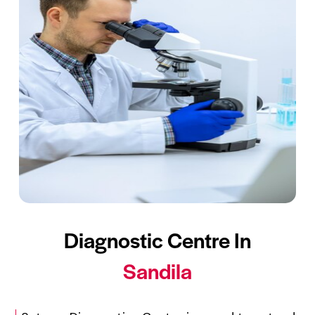
Diagnostic Centre In
Sandila