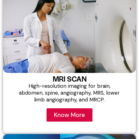
MRI SCAN
High-resolution imaging for brain,
abdomen, spine, angiography, MRS, lower
limb angiography, and MRCP.
Know More