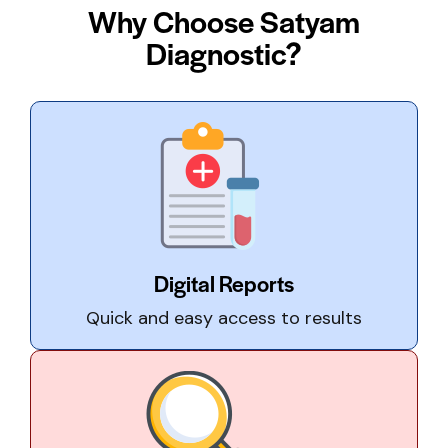
Why Choose Satyam
Diagnostic?
Digital Reports
Quick and easy access to results