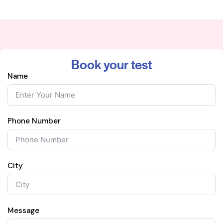
Book your test
Name
Phone Number
City
Message