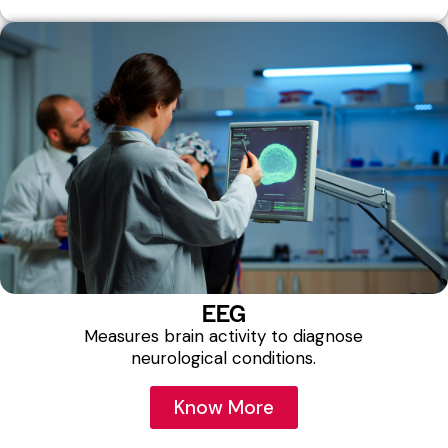
EEG
Measures brain activity to diagnose
neurological conditions.
Know More