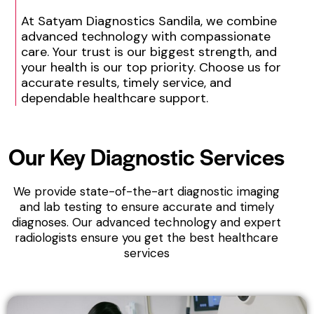
At Satyam Diagnostics Sandila, we combine
advanced technology with compassionate
care. Your trust is our biggest strength, and
your health is our top priority. Choose us for
accurate results, timely service, and
dependable healthcare support.
Our Key
Diagnostic Services
We provide state-of-the-art diagnostic imaging
and lab testing to ensure accurate and timely
diagnoses. Our advanced technology and expert
radiologists ensure you get the best healthcare
services