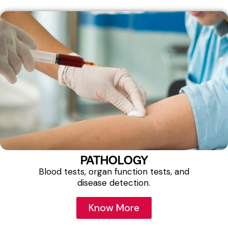
PATHOLOGY
Blood tests, organ function tests, and
disease detection.
Know More