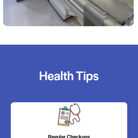
Health Tips
Regular Checkups