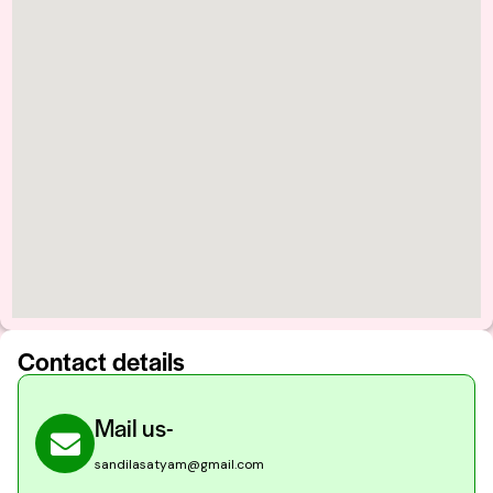
Contact details
Mail us-
sandilasatyam@gmail.com