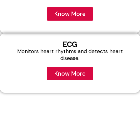
Know More
ECG
Monitors heart rhythms and detects heart
disease.
Know More