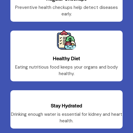
Preventive health checkups help detect diseases
early.
Healthy Diet
Eating nutritious food keeps your organs and body
healthy.
Stay Hydrated
Drinking enough water is essential for kidney and heart
health.