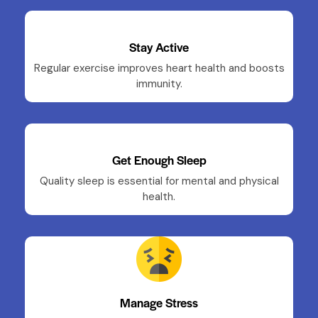
Stay Active
Regular exercise improves heart health and boosts
immunity.
Get Enough Sleep
Quality sleep is essential for mental and physical
health.
Manage Stress