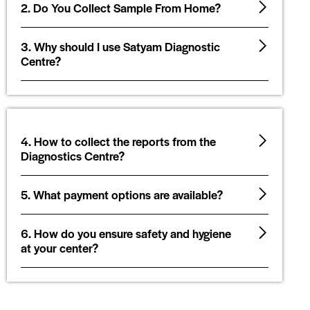
2. Do You Collect Sample From Home?
3. Why should I use Satyam Diagnostic
Centre?
4. How to collect the reports from the
Diagnostics Centre?
5. What payment options are available?
6. How do you ensure safety and hygiene
at your center?