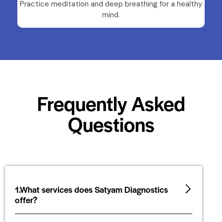
Practice meditation and deep breathing for a healthy
mind.
Frequently Asked
Questions
1.What services does Satyam Diagnostics
offer?