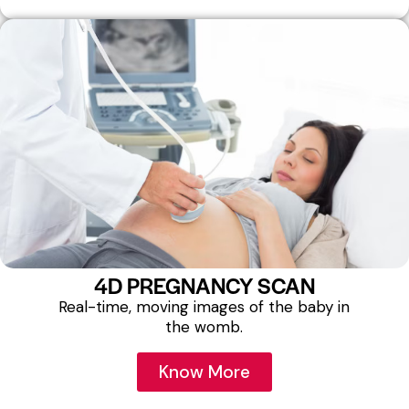
4D PREGNANCY SCAN
Real-time, moving images of the baby in
the womb.
Know More