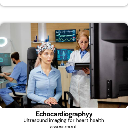
Echocardiographyy
Ultrasound imaging for heart health
assessment.