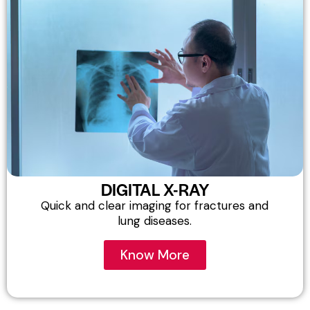
DIGITAL X-RAY
Quick and clear imaging for fractures and
lung diseases.
Know More