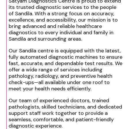
Satyam Diagnostics Centre is proud to extend
its trusted diagnostic services to the people
of Sandila. With a strong focus on accuracy,
excellence, and accessibility, our mission is to
bring advanced and reliable healthcare
diagnostics to every individual and family in
Sandila and surrounding areas.
Our Sandila centre is equipped with the latest,
fully automated diagnostic machines to ensure
fast, accurate, and dependable test results. We
offer a wide range of services including
pathology, radiology, and preventive health
check-ups—all available under one roof to
meet your health needs efficiently.
Our team of experienced doctors, trained
pathologists, skilled technicians, and dedicated
support staff work together to provide a
seamless, comfortable, and patient-friendly
diagnostic experience.