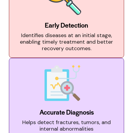
Early Detection
Identifies diseases at an initial stage,
enabling timely treatment and better
recovery outcomes.
Accurate Diagnosis
Helps detect fractures, tumors, and
internal abnormalities