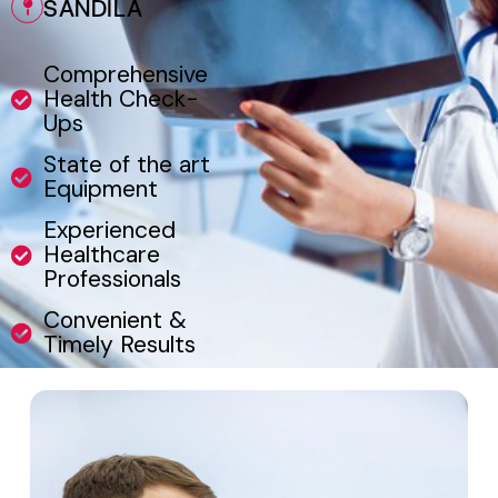
SANDILA
Comprehensive
Health Check-
Ups
State of the art
Equipment
Experienced
Healthcare
Professionals
Convenient &
Timely Results