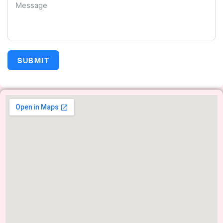
SUBMIT