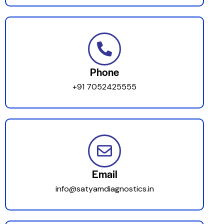
Phone
+91 7052425555
Email
info@satyamdiagnostics.in