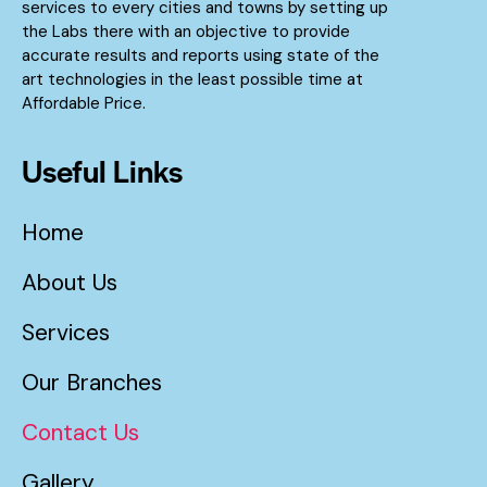
services to every cities and towns by setting up
the Labs there with an objective to provide
accurate results and reports using state of the
art technologies in the least possible time at
Affordable Price.
Useful Links
Home
About Us
Services
Our Branches
Contact Us
Gallery