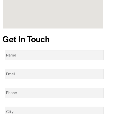
Get In Touch