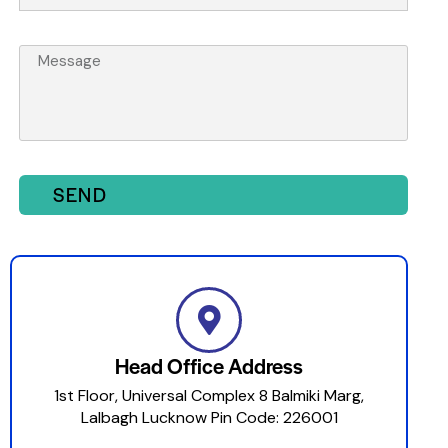
SEND
Head Office Address
1st Floor, Universal Complex 8 Balmiki Marg,
Lalbagh Lucknow Pin Code: 226001