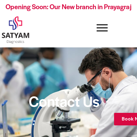
Opening Soon: Our New branch in Prayagraj
Contact Us
Book 