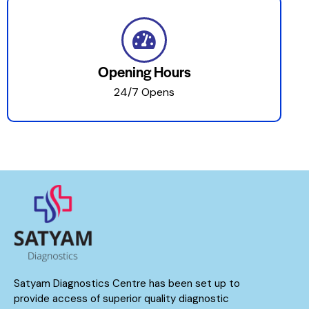
Opening Hours
24/7 Opens
Satyam Diagnostics Centre has been set up to
provide access of superior quality diagnostic