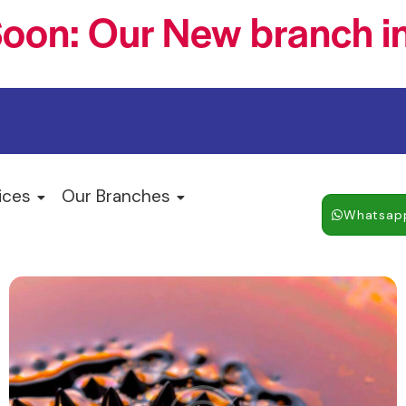
oon: Our New branch in
ices
Our Branches
Whatsap