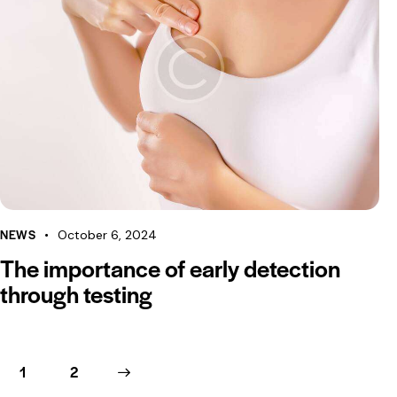
NEWS
October 6, 2024
The importance of early detection
through testing
1
>
2