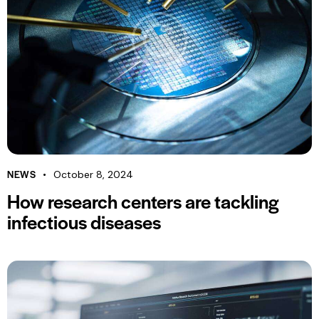
NEWS
October 8, 2024
How research centers are tackling
infectious diseases