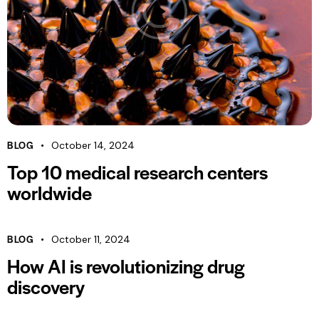
BLOG
October 14, 2024
Top 10 medical research centers
worldwide
BLOG
October 11, 2024
How AI is revolutionizing drug
discovery