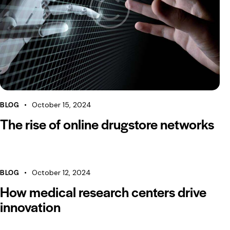
BLOG
October 15, 2024
The rise of online drugstore networks
BLOG
October 12, 2024
How medical research centers drive
innovation