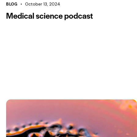
00:00
BLOG
October 13, 2024
Medical science podcast
Use Up/Down Arrow keys to increase or decrease