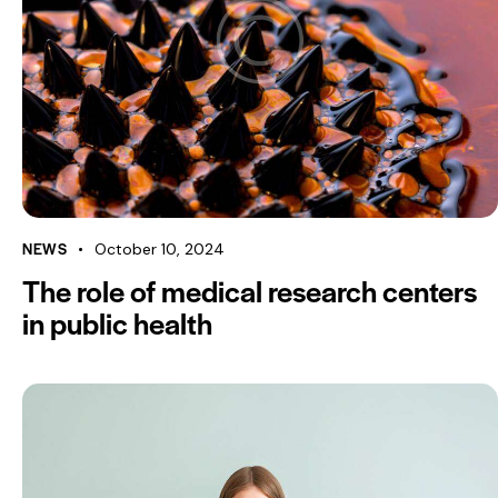
NEWS
October 10, 2024
The role of medical research centers
in public health