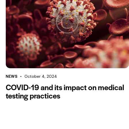
NEWS
October 4, 2024
COVID-19 and its impact on medical
testing practices