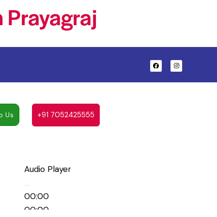
 Prayagraj
+91 7052425555
p Us
Audio Player
00:00
00:00