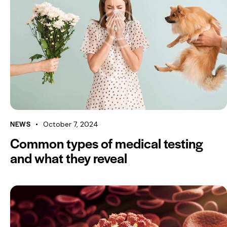
NEWS
October 7, 2024
Common types of medical testing
and what they reveal