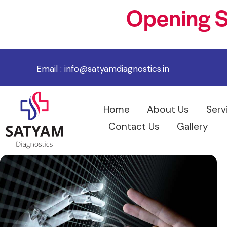
Opening S
Email :
info@satyamdiagnostics.in
Home
About Us
Serv
Contact Us
Gallery