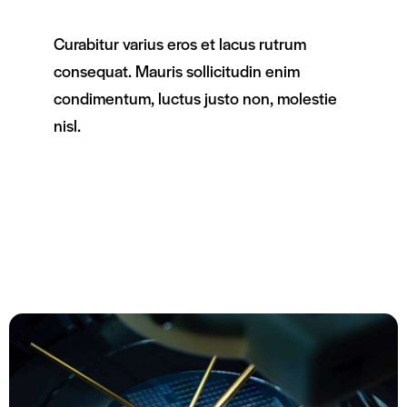
Curabitur varius eros et lacus rutrum
consequat. Mauris sollicitudin enim
condimentum, luctus justo non, molestie
nisl.