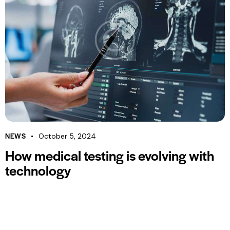
NEWS
October 5, 2024
How medical testing is evolving with
technology