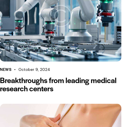
NEWS
October 9, 2024
Breakthroughs from leading medical
research centers