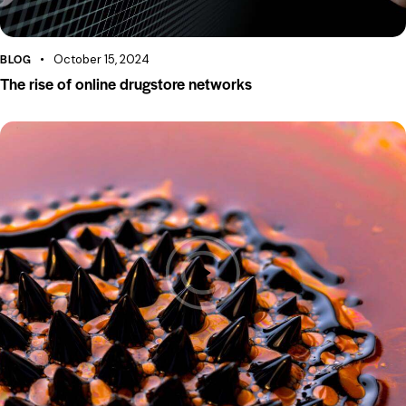
BLOG
October 15, 2024
The rise of online drugstore networks