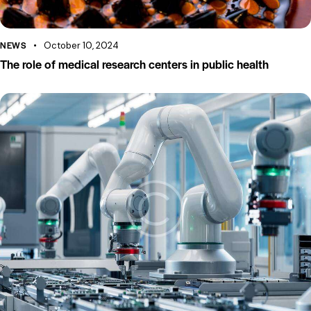
NEWS
October 10, 2024
The role of medical research centers in public health