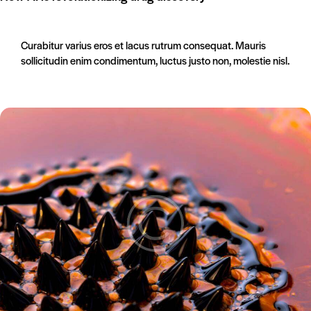
Curabitur varius eros et lacus rutrum consequat. Mauris
sollicitudin enim condimentum, luctus justo non, molestie nisl.