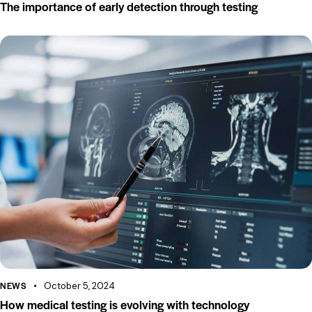
The importance of early detection through testing
NEWS
October 5, 2024
How medical testing is evolving with technology