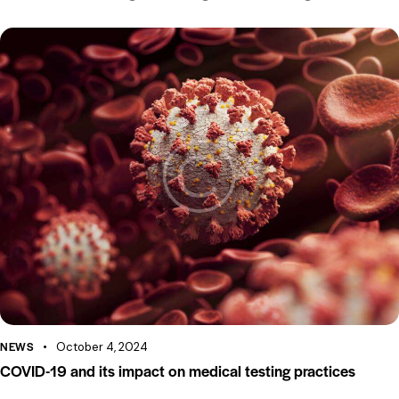
NEWS
October 4, 2024
COVID-19 and its impact on medical testing practices