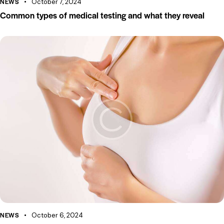
NEWS
October 7, 2024
Common types of medical testing and what they reveal
NEWS
October 6, 2024