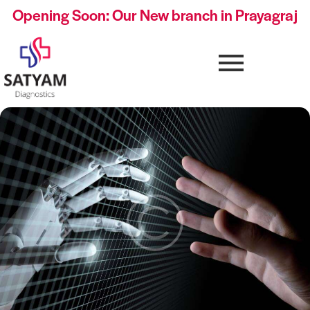
Opening Soon: Our New branch in Prayagraj