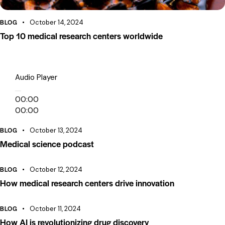
BLOG
October 14, 2024
Top 10 medical research centers worldwide
Audio Player
00:00
00:00
00:00
BLOG
October 13, 2024
Medical science podcast
BLOG
October 12, 2024
How medical research centers drive innovation
BLOG
October 11, 2024
How AI is revolutionizing drug discovery