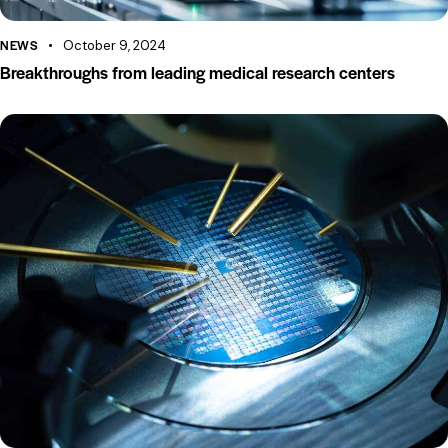
NEWS
October 9, 2024
Breakthroughs from leading medical research centers