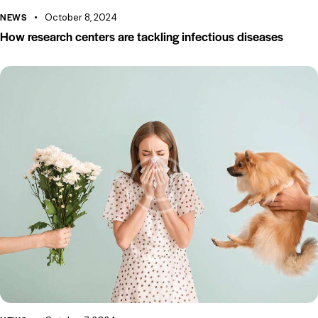
NEWS
October 8, 2024
How research centers are tackling infectious diseases