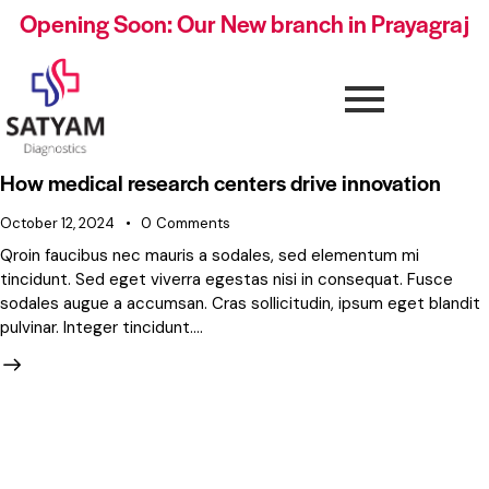
Opening Soon: Our New branch in Prayagraj
How medical research centers drive innovation
October 12, 2024
0
Comments
Qroin faucibus nec mauris a sodales, sed elementum mi
tincidunt. Sed eget viverra egestas nisi in consequat. Fusce
sodales augue a accumsan. Cras sollicitudin, ipsum eget blandit
pulvinar. Integer tincidunt.…