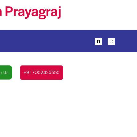
 Prayagraj
+91 7052425555
p Us