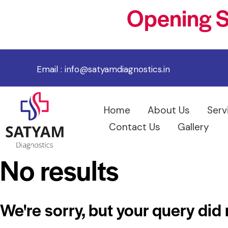
Opening S
Email :
info@satyamdiagnostics.in
Home
About Us
Serv
Contact Us
Gallery
No results
We're sorry, but your query did