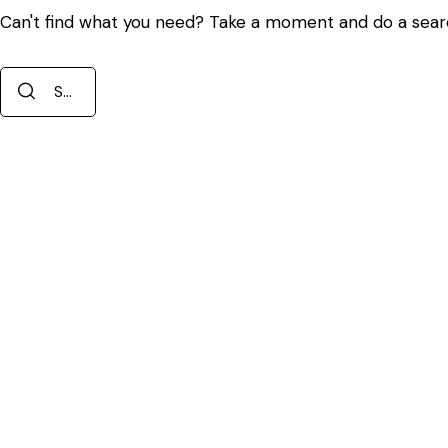
Can't find what you need? Take a moment and do a sear