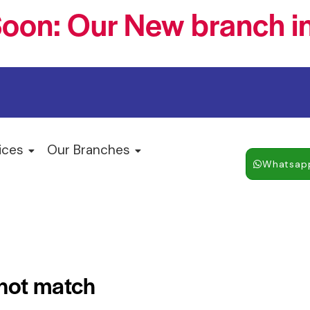
oon: Our New branch in
ices
Our Branches
Whatsap
 not match