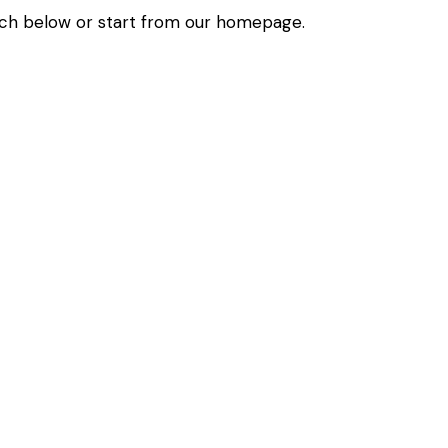
ch below or start from
our homepage
.