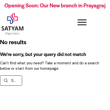
Opening Soon: Our New branch in Prayagraj
No results
We're sorry, but your query did not match
Can't find what you need? Take a moment and do a search
below or start from
our homepage
.