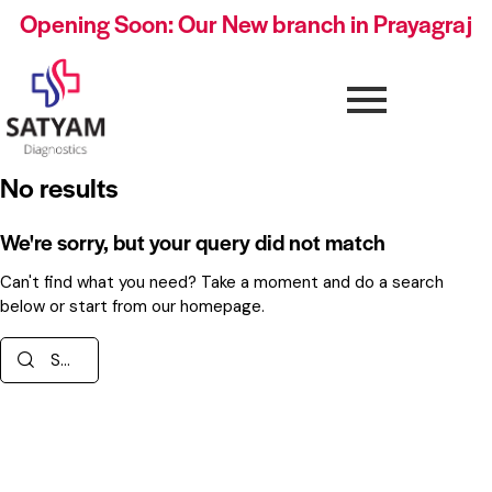
Opening Soon: Our New branch in Prayagraj
No results
We're sorry, but your query did not match
Can't find what you need? Take a moment and do a search
below or start from
our homepage
.