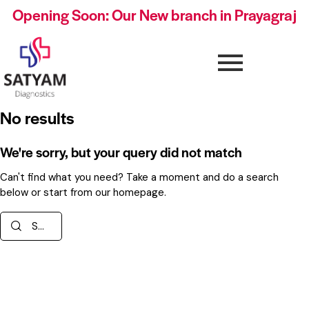
Opening Soon: Our New branch in Prayagraj
No results
We're sorry, but your query did not match
Can't find what you need? Take a moment and do a search
below or start from
our homepage
.