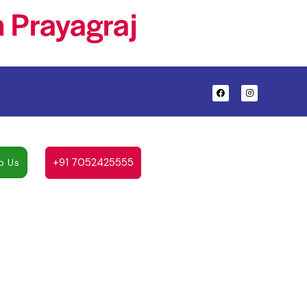
 Prayagraj
+91 7052425555
p Us