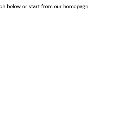
ch below or start from
our homepage
.