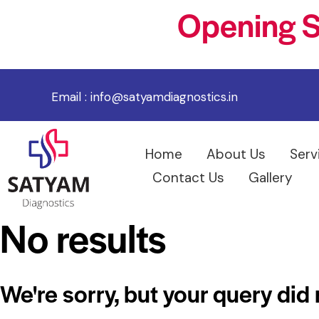
Opening S
Email :
info@satyamdiagnostics.in
Home
About Us
Serv
Contact Us
Gallery
No results
We're sorry, but your query did