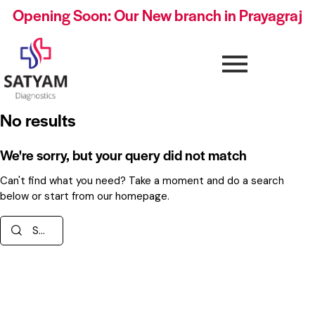
Opening Soon: Our New branch in Prayagraj
No results
We're sorry, but your query did not match
Can't find what you need? Take a moment and do a search
below or start from
our homepage
.