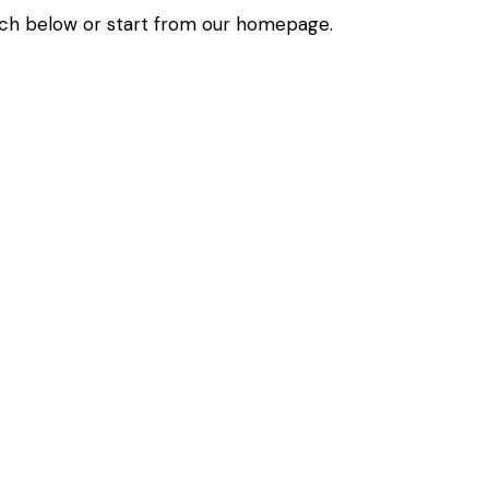
ch below or start from
our homepage
.