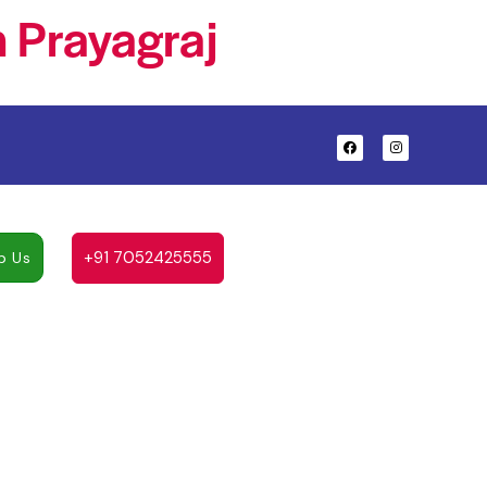
 Prayagraj
+91 7052425555
p Us