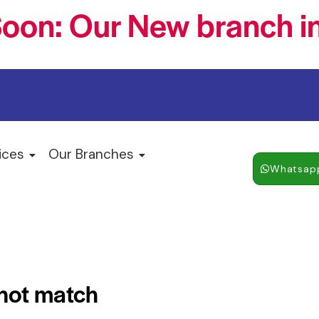
oon: Our New branch in
ices
Our Branches
Whatsap
 not match