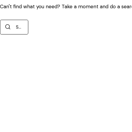
Can't find what you need? Take a moment and do a sear