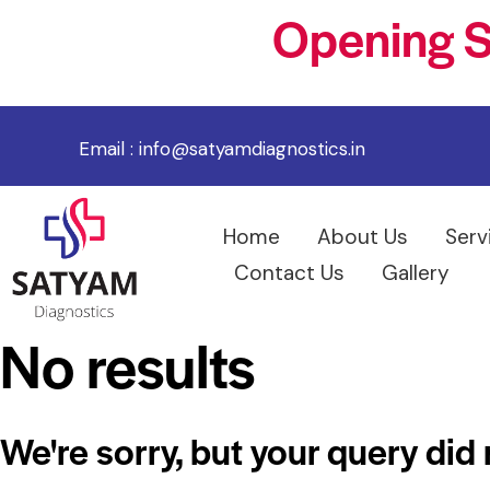
Opening S
Email :
info@satyamdiagnostics.in
Home
About Us
Serv
Contact Us
Gallery
No results
We're sorry, but your query did