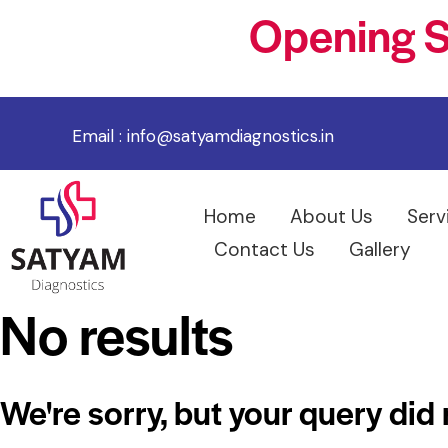
Opening S
Email :
info@satyamdiagnostics.in
Home
About Us
Serv
Contact Us
Gallery
No results
We're sorry, but your query did