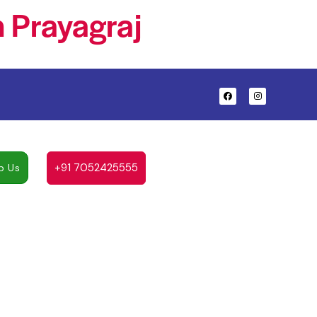
 Prayagraj
+91 7052425555
p Us