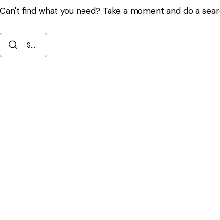
Can't find what you need? Take a moment and do a sear