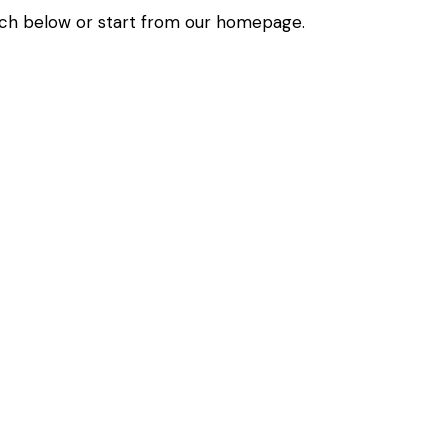
ch below or start from
our homepage
.