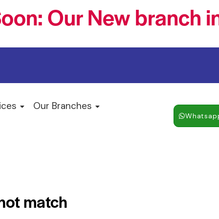
oon: Our New branch in
ices
Our Branches
Whatsap
 not match