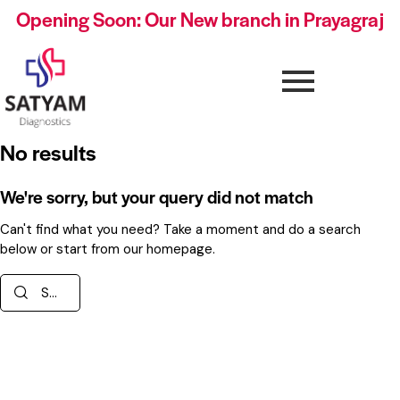
Opening Soon: Our New branch in Prayagraj
No results
We're sorry, but your query did not match
Can't find what you need? Take a moment and do a search
below or start from
our homepage
.