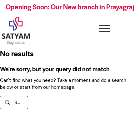
Opening Soon: Our New branch in Prayagraj
No results
We're sorry, but your query did not match
Can't find what you need? Take a moment and do a search
below or start from
our homepage
.