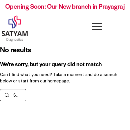
Opening Soon: Our New branch in Prayagraj
No results
We're sorry, but your query did not match
Can't find what you need? Take a moment and do a search
below or start from
our homepage
.