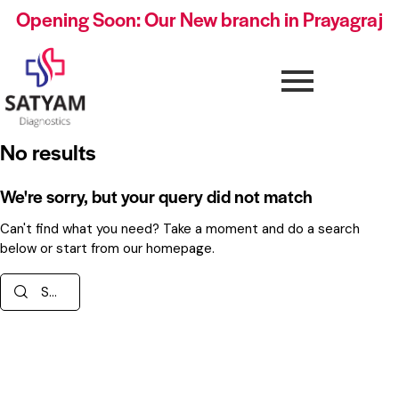
Opening Soon: Our New branch in Prayagraj
No results
We're sorry, but your query did not match
Can't find what you need? Take a moment and do a search
below or start from
our homepage
.