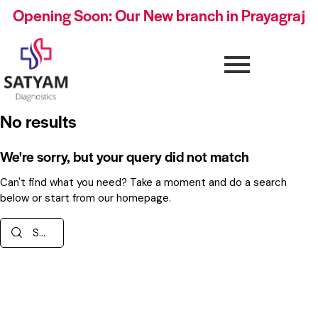
Opening Soon: Our New branch in Prayagraj
No results
We're sorry, but your query did not match
Can't find what you need? Take a moment and do a search
below or start from
our homepage
.