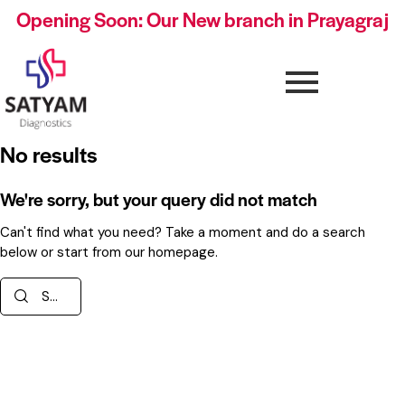
Opening Soon: Our New branch in Prayagraj
No results
We're sorry, but your query did not match
Can't find what you need? Take a moment and do a search
below or start from
our homepage
.