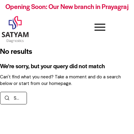
Opening Soon: Our New branch in Prayagraj
No results
We're sorry, but your query did not match
Can't find what you need? Take a moment and do a search
below or start from
our homepage
.