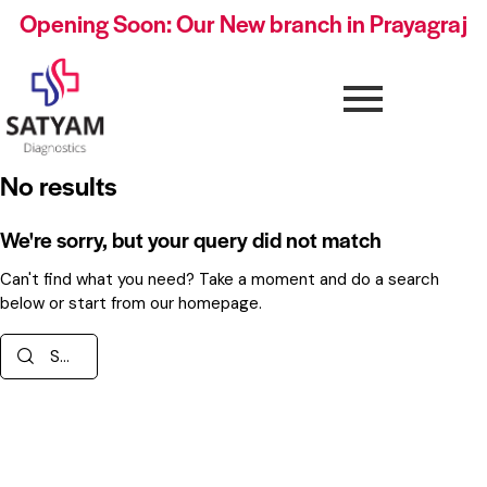
Opening Soon: Our New branch in Prayagraj
No results
We're sorry, but your query did not match
Can't find what you need? Take a moment and do a search
below or start from
our homepage
.