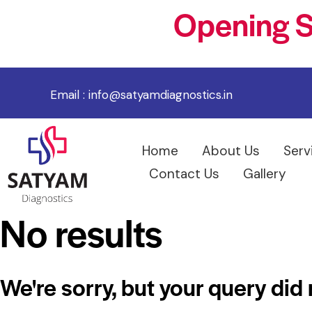
Opening S
Email :
info@satyamdiagnostics.in
Home
About Us
Serv
Contact Us
Gallery
No results
We're sorry, but your query did