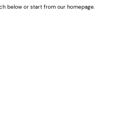
ch below or start from
our homepage
.