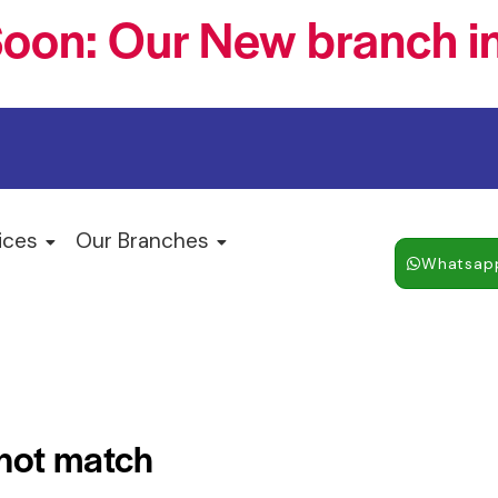
oon: Our New branch in
ices
Our Branches
Whatsap
 not match