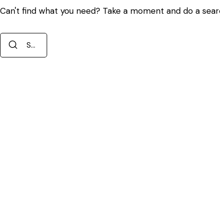
Can't find what you need? Take a moment and do a sear