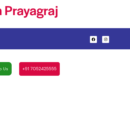
 Prayagraj
+91 7052425555
p Us