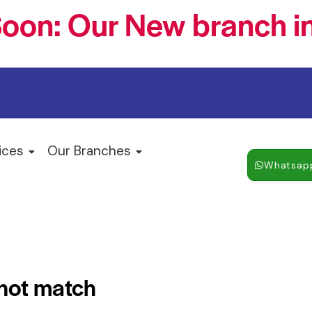
oon: Our New branch in
ices
Our Branches
Whatsap
 not match