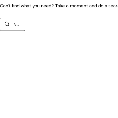
Can't find what you need? Take a moment and do a sear