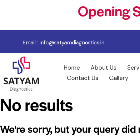
Opening S
Email :
info@satyamdiagnostics.in
Home
About Us
Serv
Contact Us
Gallery
No results
We're sorry, but your query did