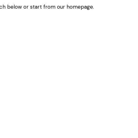
ch below or start from
our homepage
.