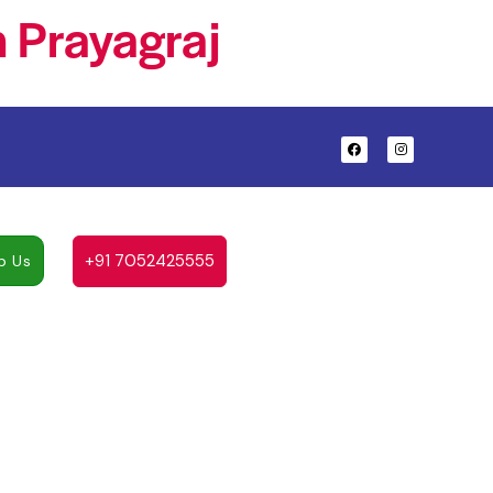
 Prayagraj
+91 7052425555
p Us