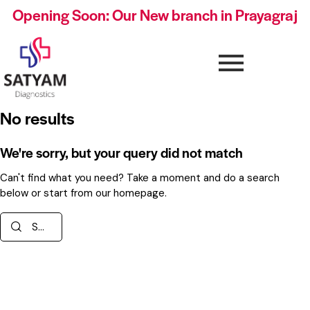
Opening Soon: Our New branch in Prayagraj
No results
We're sorry, but your query did not match
Can't find what you need? Take a moment and do a search
below or start from
our homepage
.