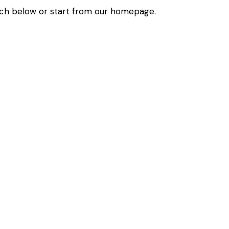
ch below or start from
our homepage
.