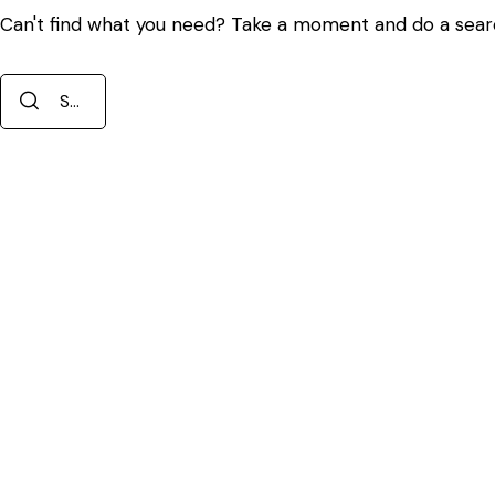
Can't find what you need? Take a moment and do a sear