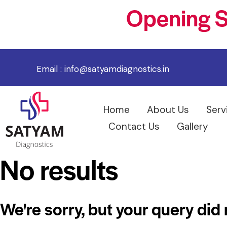
Opening S
Email :
info@satyamdiagnostics.in
Home
About Us
Serv
Contact Us
Gallery
No results
We're sorry, but your query did