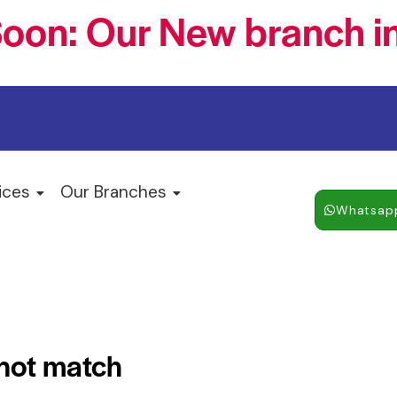
oon: Our New branch in
ices
Our Branches
Whatsap
 not match