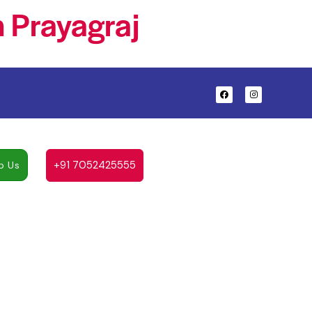
 Prayagraj
+91 7052425555
p Us