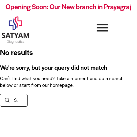
Opening Soon: Our New branch in Prayagraj
No results
We're sorry, but your query did not match
Can't find what you need? Take a moment and do a search
below or start from
our homepage
.