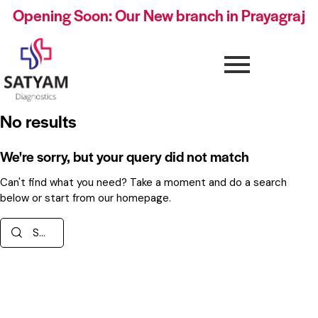
Opening Soon: Our New branch in Prayagraj
No results
We're sorry, but your query did not match
Can't find what you need? Take a moment and do a search
below or start from
our homepage
.