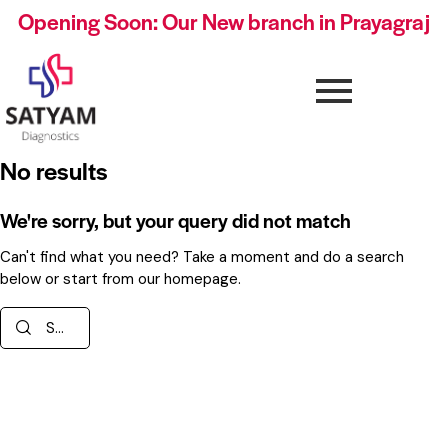
Opening Soon: Our New branch in Prayagraj
No results
We're sorry, but your query did not match
Can't find what you need? Take a moment and do a search
below or start from
our homepage
.