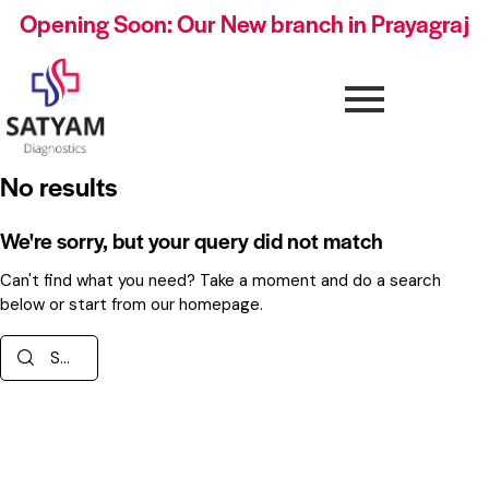
Opening Soon: Our New branch in Prayagraj
No results
We're sorry, but your query did not match
Can't find what you need? Take a moment and do a search
below or start from
our homepage
.