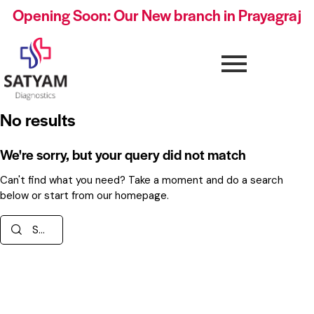
Opening Soon: Our New branch in Prayagraj
No results
We're sorry, but your query did not match
Can't find what you need? Take a moment and do a search
below or start from
our homepage
.