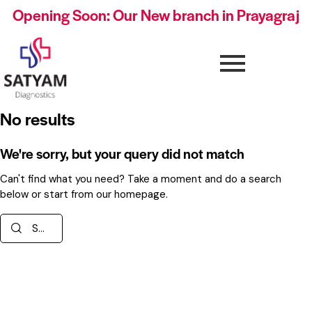
Opening Soon: Our New branch in Prayagraj
No results
We're sorry, but your query did not match
Can't find what you need? Take a moment and do a search
below or start from
our homepage
.