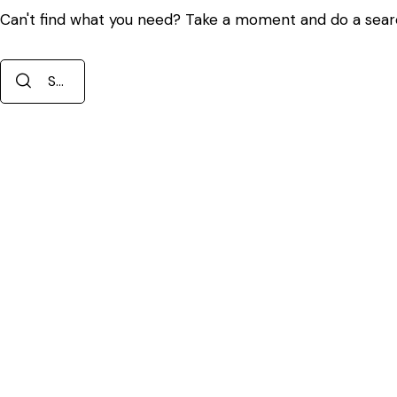
Can't find what you need? Take a moment and do a sear