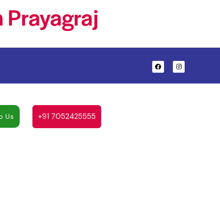
 Prayagraj
+91 7052425555
p Us