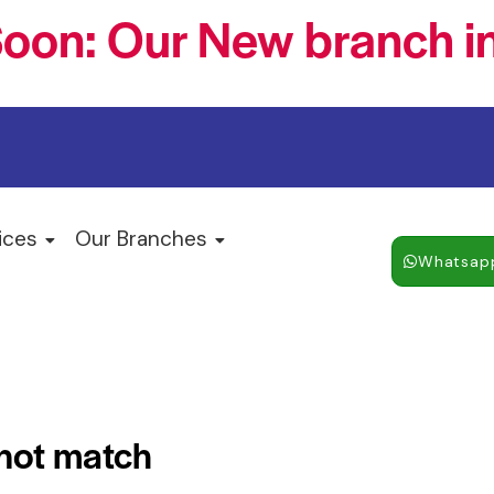
oon: Our New branch in
ices
Our Branches
Whatsap
 not match