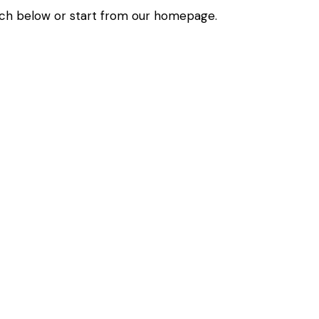
ch below or start from
our homepage
.