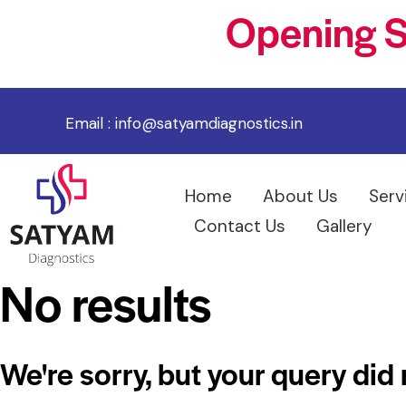
Opening S
Email :
info@satyamdiagnostics.in
Home
About Us
Serv
Contact Us
Gallery
No results
We're sorry, but your query did