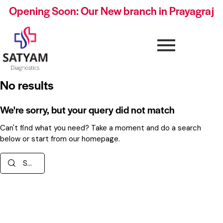
Opening Soon: Our New branch in Prayagraj
No results
We're sorry, but your query did not match
Can't find what you need? Take a moment and do a search
below or start from
our homepage
.