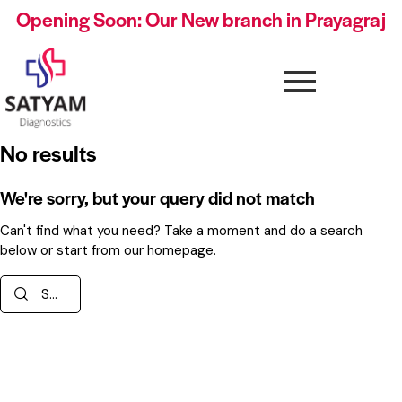
Opening Soon: Our New branch in Prayagraj
No results
We're sorry, but your query did not match
Can't find what you need? Take a moment and do a search
below or start from
our homepage
.