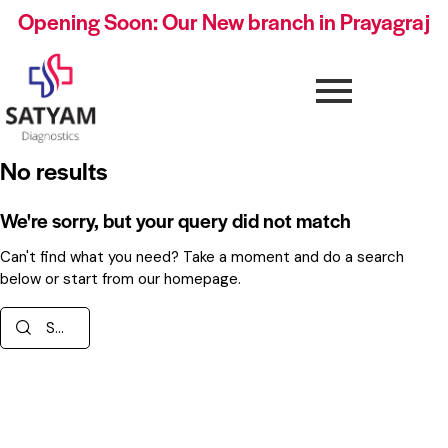
Opening Soon: Our New branch in Prayagraj
No results
We're sorry, but your query did not match
Can't find what you need? Take a moment and do a search
below or start from
our homepage
.