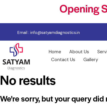
Opening S
Email :
info@satyamdiagnostics.in
Home
About Us
Serv
Contact Us
Gallery
No results
We're sorry, but your query did