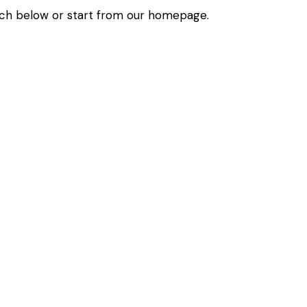
ch below or start from
our homepage
.