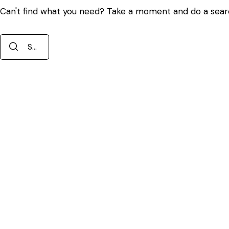
Can't find what you need? Take a moment and do a sear