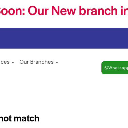
oon: Our New branch in
ices
Our Branches
Whatsap
 not match