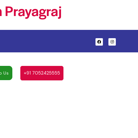
 Prayagraj
+91 7052425555
p Us