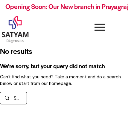
Opening Soon: Our New branch in Prayagraj
No results
We're sorry, but your query did not match
Can't find what you need? Take a moment and do a search
below or start from
our homepage
.