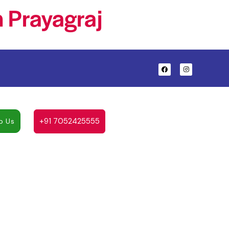
 Prayagraj
+91 7052425555
p Us