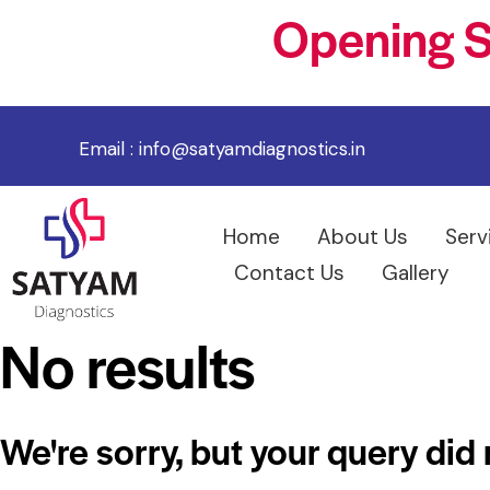
Opening S
Email :
info@satyamdiagnostics.in
Home
About Us
Serv
Contact Us
Gallery
No results
We're sorry, but your query did