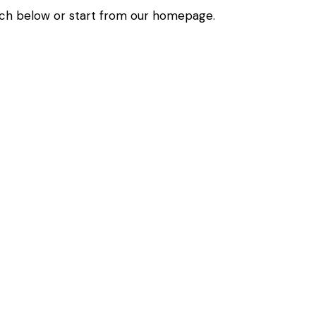
ch below or start from
our homepage
.