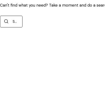
Can't find what you need? Take a moment and do a sear