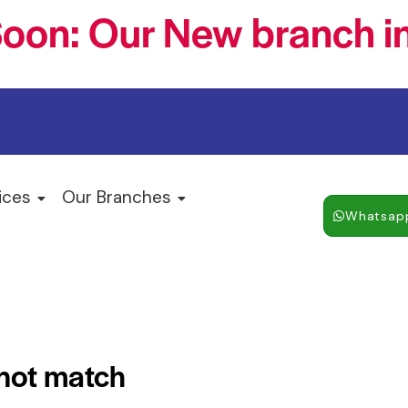
oon: Our New branch in
ices
Our Branches
Whatsap
 not match