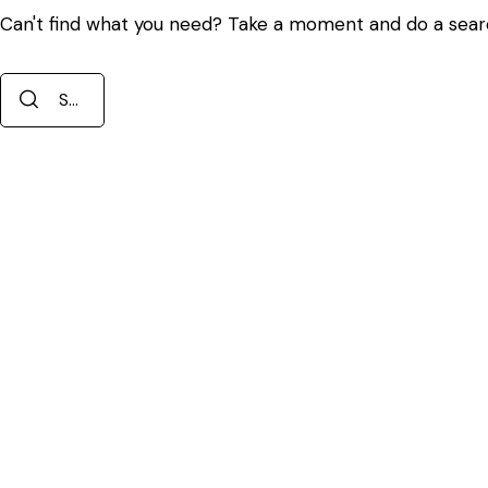
Can't find what you need? Take a moment and do a sear