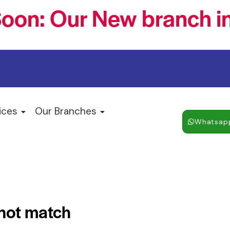
oon: Our New branch in
ices
Our Branches
Whatsap
 not match