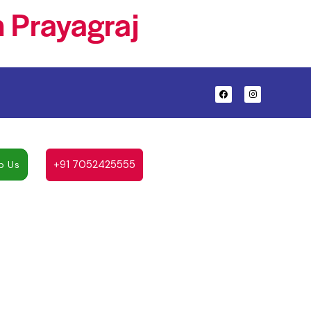
 Prayagraj
+91 7052425555
p Us