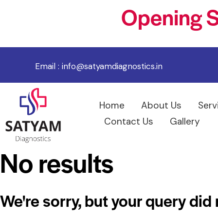
Opening S
Email :
info@satyamdiagnostics.in
Home
About Us
Serv
Contact Us
Gallery
No results
We're sorry, but your query did