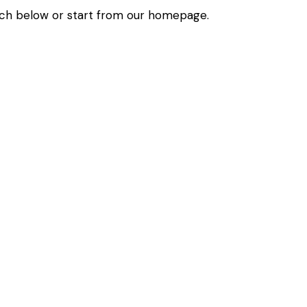
ch below or start from
our homepage
.