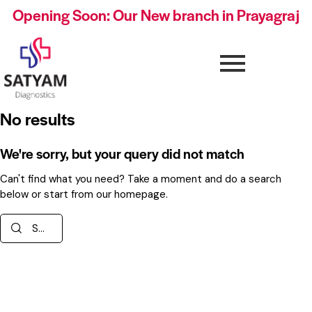
Opening Soon: Our New branch in Prayagraj
No results
We're sorry, but your query did not match
Can't find what you need? Take a moment and do a search
below or start from
our homepage
.