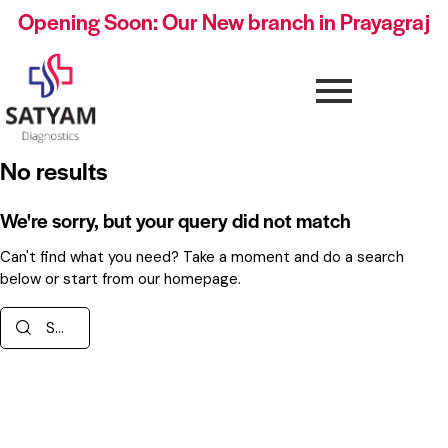
Opening Soon: Our New branch in Prayagraj
No results
We're sorry, but your query did not match
Can't find what you need? Take a moment and do a search
below or start from
our homepage
.