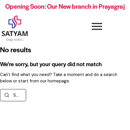
Opening Soon: Our New branch in Prayagraj
No results
We're sorry, but your query did not match
Can't find what you need? Take a moment and do a search
below or start from
our homepage
.