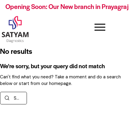
Opening Soon: Our New branch in Prayagraj
No results
We're sorry, but your query did not match
Can't find what you need? Take a moment and do a search
below or start from
our homepage
.