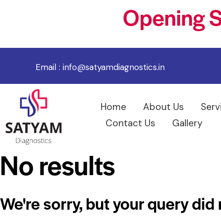
Opening S
Email :
info@satyamdiagnostics.in
Home
About Us
Serv
Contact Us
Gallery
No results
We're sorry, but your query did