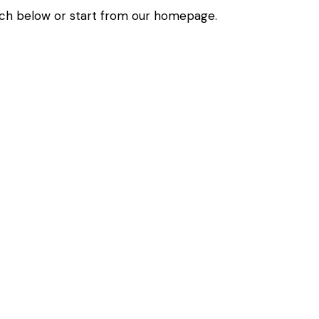
ch below or start from
our homepage
.