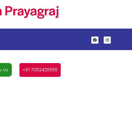
 Prayagraj
+91 7052425555
p Us