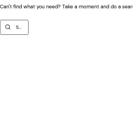
Can't find what you need? Take a moment and do a sear