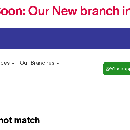
oon: Our New branch in
ices
Our Branches
Whatsap
 not match