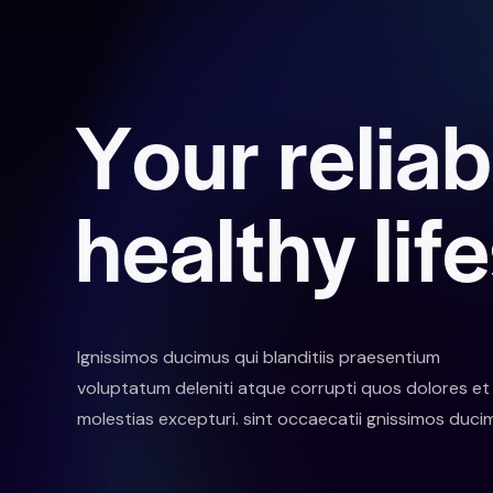
Y
o
u
r
r
e
l
i
a
b
h
e
a
l
t
h
y
l
i
f
e
Ignissimos ducimus qui blanditiis praesentium
voluptatum deleniti atque corrupti quos dolores et
molestias excepturi. sint occaecatii gnissimos duci