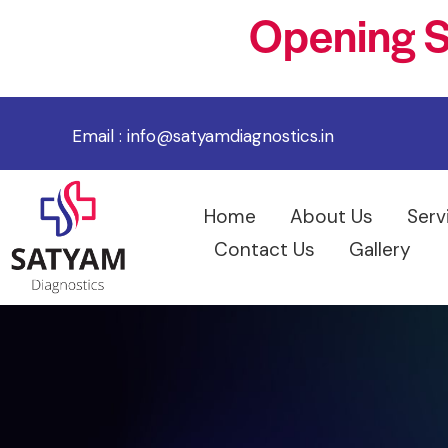
Opening S
Email :
info@satyamdiagnostics.in
Home
About Us
Serv
Contact Us
Gallery