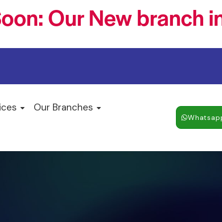
oon: Our New branch in
ices
Our Branches
Whatsap