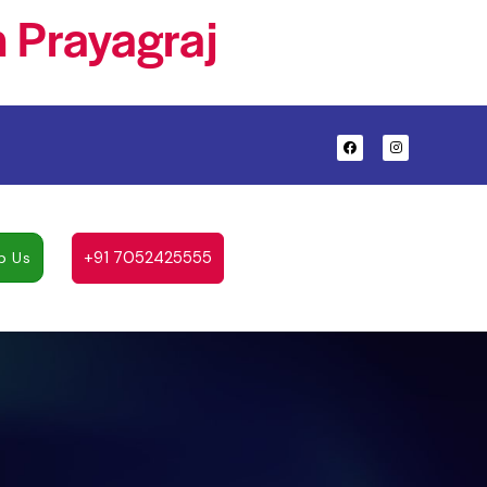
 Prayagraj
+91 7052425555
p Us