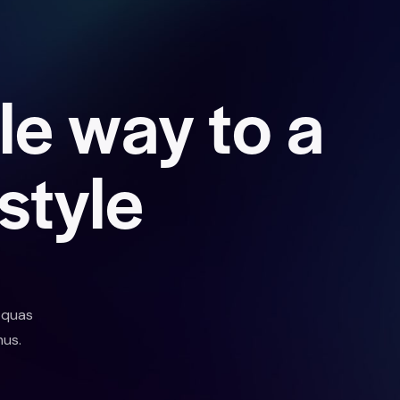
l
e
w
a
y
t
o
a
s
t
y
l
e
 quas
mus.