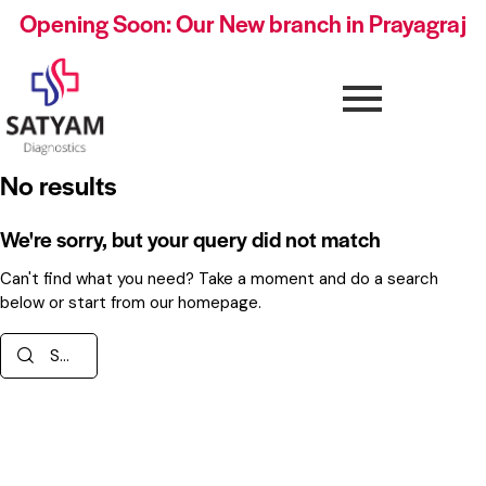
Opening Soon: Our New branch in Prayagraj
No results
We're sorry, but your query did not match
Can't find what you need? Take a moment and do a search
below or start from
our homepage
.