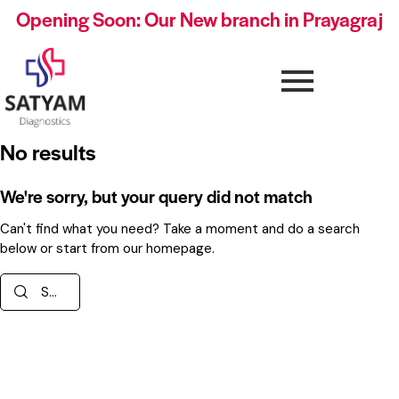
Opening Soon: Our New branch in Prayagraj
No results
We're sorry, but your query did not match
Can't find what you need? Take a moment and do a search
below or start from
our homepage
.