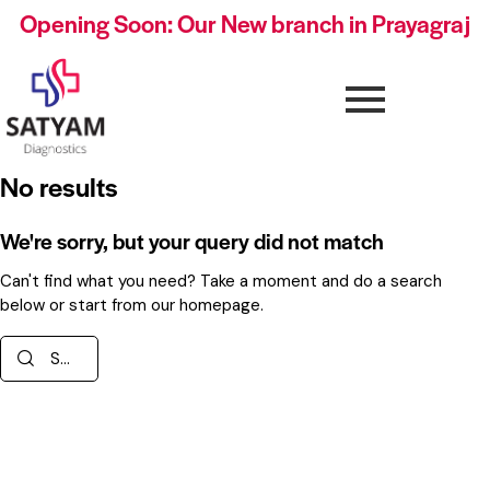
Opening Soon: Our New branch in Prayagraj
No results
We're sorry, but your query did not match
Can't find what you need? Take a moment and do a search
below or start from
our homepage
.